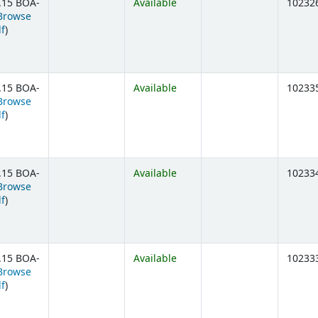
.15 BOA-
Available
10232
Browse
(Opens below)
lf
)
.15 BOA-
Available
10233
Browse
(Opens below)
lf
)
.15 BOA-
Available
10233
Browse
(Opens below)
lf
)
.15 BOA-
Available
10233
Browse
(Opens below)
lf
)