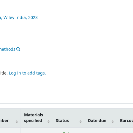
i,
Wiley India,
2023
methods
itle.
Log in to add tags.
Materials
mber
specified
Status
Date due
Barco