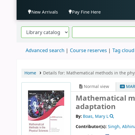
New Arrivals
Pay Fine Here
Advanced search
Course reserves
Tag cloud
Home
Details for:
Mathematical methods in the phys
Normal view
MAR
Mathematical me
adaptation
By:
Boas, Mary L
Contributor(s):
Singh, Abhin