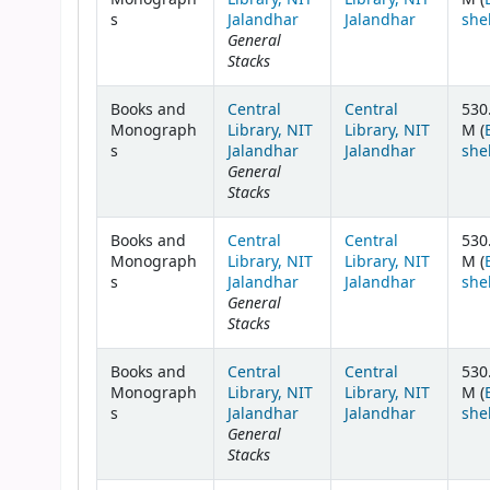
s
Jalandhar
Jalandhar
she
General
Stacks
Books and
Central
Central
530
Monograph
Library, NIT
Library, NIT
M (
s
Jalandhar
Jalandhar
she
General
Stacks
Books and
Central
Central
530
Monograph
Library, NIT
Library, NIT
M (
s
Jalandhar
Jalandhar
she
General
Stacks
Books and
Central
Central
530
Monograph
Library, NIT
Library, NIT
M (
s
Jalandhar
Jalandhar
she
General
Stacks