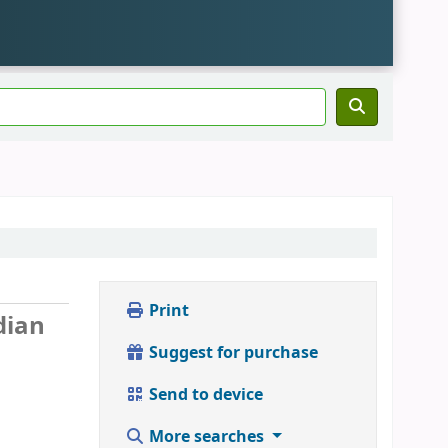
Print
dian
Suggest for purchase
Send to device
More searches