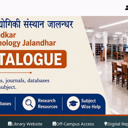
Library Website
Off-Campus Access
Digital Re