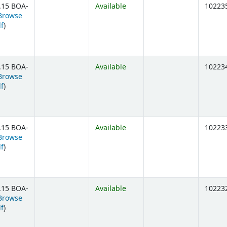
.15 BOA-
Available
10223
Browse
(Opens below)
lf
)
.15 BOA-
Available
10223
Browse
(Opens below)
lf
)
.15 BOA-
Available
10223
Browse
(Opens below)
lf
)
.15 BOA-
Available
10223
Browse
(Opens below)
lf
)