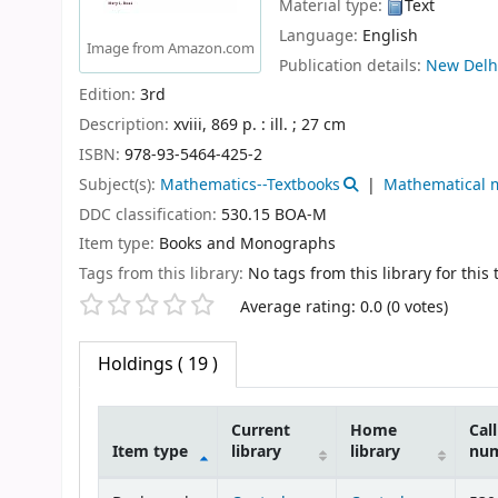
Material type:
Text
Language:
English
Image from Amazon.com
Publication details:
New Delh
Edition:
3rd
Description:
xviii, 869 p. : ill. ; 27 cm
ISBN:
978-93-5464-425-2
Subject(s):
Mathematics--Textbooks
Mathematical 
DDC classification:
530.15 BOA-M
Item type:
Books and Monographs
Tags from this library:
No tags from this library for this t
Star ratings
Average rating: 0.0 (0 votes)
Holdings
( 19 )
Current
Home
Call
Item type
library
library
nu
Holdings