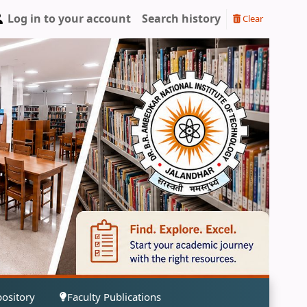
Log in to your account
Search history
Clear
pository
Faculty Publications