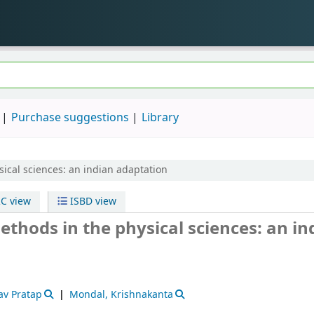
Purchase suggestions
Library
ical sciences: an indian adaptation
C view
ISBD view
thods in the physical sciences: an in
av Pratap
Mondal, Krishnakanta