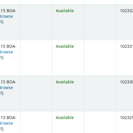
.15 BOA-
Available
10233
Browse
(Opens below)
lf
)
.15 BOA-
Available
10233
Browse
(Opens below)
lf
)
.15 BOA-
Available
10233
Browse
(Opens below)
lf
)
.15 BOA-
Available
10232
Browse
(Opens below)
lf
)