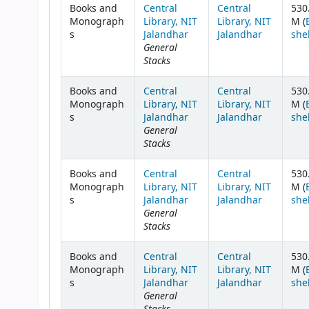
Books and
Central
Central
530
Monograph
Library, NIT
Library, NIT
M (
s
Jalandhar
Jalandhar
she
General
Stacks
Books and
Central
Central
530
Monograph
Library, NIT
Library, NIT
M (
s
Jalandhar
Jalandhar
she
General
Stacks
Books and
Central
Central
530
Monograph
Library, NIT
Library, NIT
M (
s
Jalandhar
Jalandhar
she
General
Stacks
Books and
Central
Central
530
Monograph
Library, NIT
Library, NIT
M (
s
Jalandhar
Jalandhar
she
General
Stacks