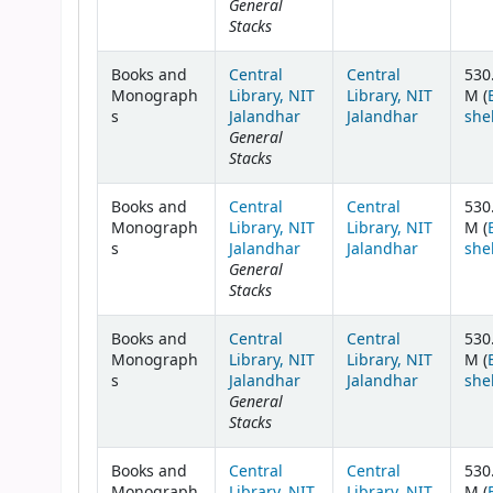
General
Stacks
Books and
Central
Central
530
Monograph
Library, NIT
Library, NIT
M (
s
Jalandhar
Jalandhar
she
General
Stacks
Books and
Central
Central
530
Monograph
Library, NIT
Library, NIT
M (
s
Jalandhar
Jalandhar
she
General
Stacks
Books and
Central
Central
530
Monograph
Library, NIT
Library, NIT
M (
s
Jalandhar
Jalandhar
she
General
Stacks
Books and
Central
Central
530
Monograph
Library, NIT
Library, NIT
M (