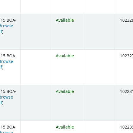
.15 BOA-
Available
10232
Browse
(Opens below)
lf
)
.15 BOA-
Available
10232
Browse
(Opens below)
lf
)
.15 BOA-
Available
10223
Browse
(Opens below)
lf
)
.15 BOA-
Available
10223
Browse