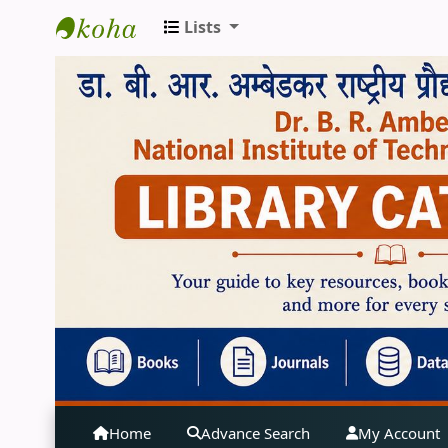
Lists
Central Library | NIT Jalandhar
Home
Advance Search
My Account