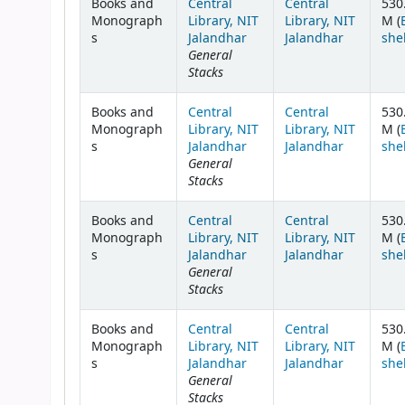
Books and
Central
Central
530
Monograph
Library, NIT
Library, NIT
M (
s
Jalandhar
Jalandhar
she
General
Stacks
Books and
Central
Central
530
Monograph
Library, NIT
Library, NIT
M (
s
Jalandhar
Jalandhar
she
General
Stacks
Books and
Central
Central
530
Monograph
Library, NIT
Library, NIT
M (
s
Jalandhar
Jalandhar
she
General
Stacks
Books and
Central
Central
530
Monograph
Library, NIT
Library, NIT
M (
s
Jalandhar
Jalandhar
she
General
Stacks