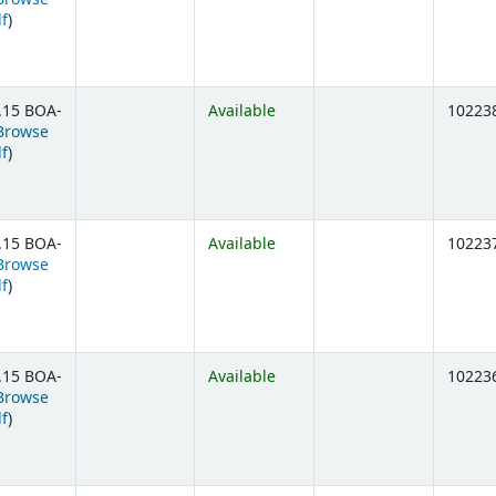
(Opens below)
lf
)
.15 BOA-
Available
10223
Browse
(Opens below)
lf
)
.15 BOA-
Available
10223
Browse
(Opens below)
lf
)
.15 BOA-
Available
10223
Browse
(Opens below)
lf
)