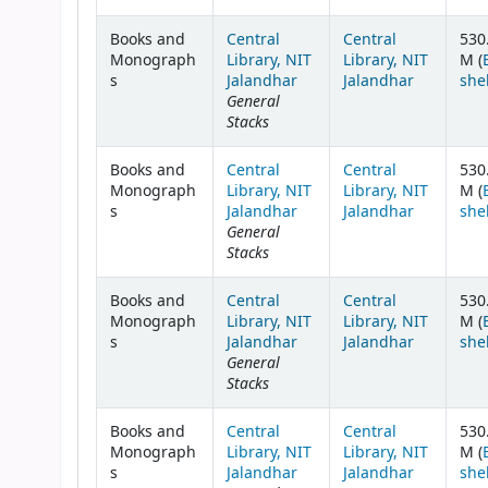
Books and
Central
Central
530
Monograph
Library, NIT
Library, NIT
M (
s
Jalandhar
Jalandhar
she
General
Stacks
Books and
Central
Central
530
Monograph
Library, NIT
Library, NIT
M (
s
Jalandhar
Jalandhar
she
General
Stacks
Books and
Central
Central
530
Monograph
Library, NIT
Library, NIT
M (
s
Jalandhar
Jalandhar
she
General
Stacks
Books and
Central
Central
530
Monograph
Library, NIT
Library, NIT
M (
s
Jalandhar
Jalandhar
she