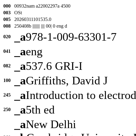
000
00932nam a22002297a 4500
003
OSt
005
20260311101535.0
008
250408b |||||||| |||| 00| 0 eng d
_a
978-1-009-63301-7
020
_a
eng
041
_a
537.6 GRI-I
082
_a
Griffiths, David J
100
_a
Introduction to electr
245
_a
5th ed
250
_a
New Delhi