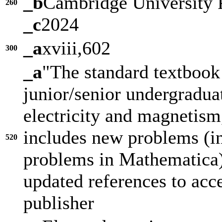
_b
Cambridge University 
260
_c
2024
_a
xviii,602
300
_a
"The standard textbook
junior/senior undergradua
electricity and magnetism,
includes new problems (i
520
problems in Mathematica)
updated references to acce
publisher