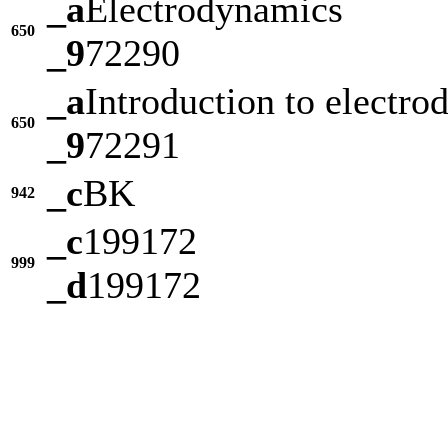
_a
Electrodynamics
650
_9
72290
_a
Introduction to electr
650
_9
72291
_c
BK
942
_c
199172
999
_d
199172